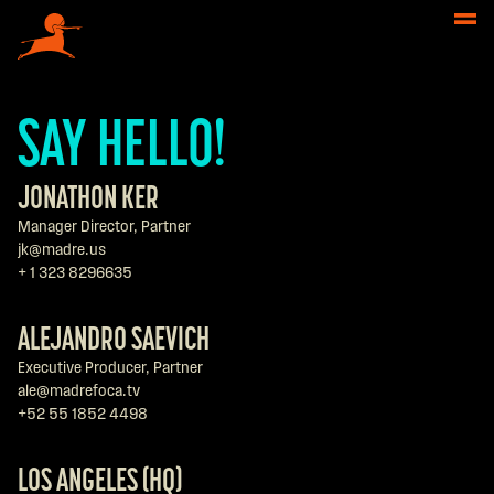
SAY HELLO!
JONATHON KER
Manager Director, Partner
jk@madre.us
+ 1 323 8296635
ALEJANDRO SAEVICH
Executive Producer, Partner
ale@madrefoca.tv
+52 55 1852 4498
LOS ANGELES (HQ)