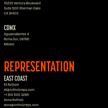
15233 Ventura Boulevard
Suite 500 Sherman Oaks
CA 91403
CDMX
Aguascalientes 4
Roma Sur, 06760
México
REPRESENTATION
EAST COAST
Eli Rotholz
eli@rotholzreps.com
+1 914 500 3265
Anna Rotholz
anna@rotholzreps.com