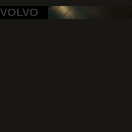
VOLVO