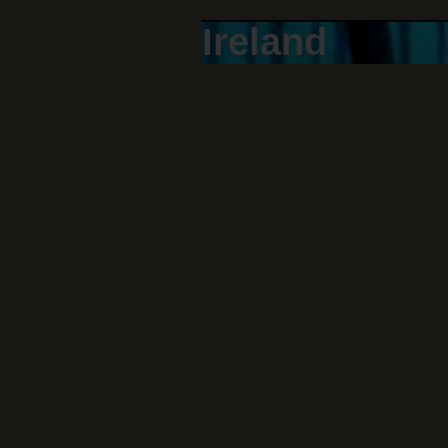
Ireland