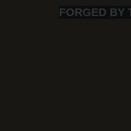
FORGED BY 