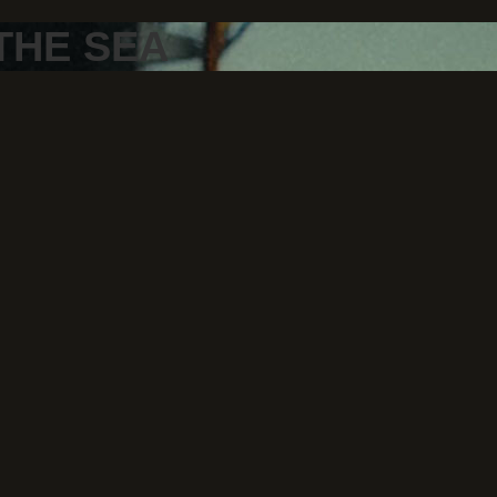
THE SEA