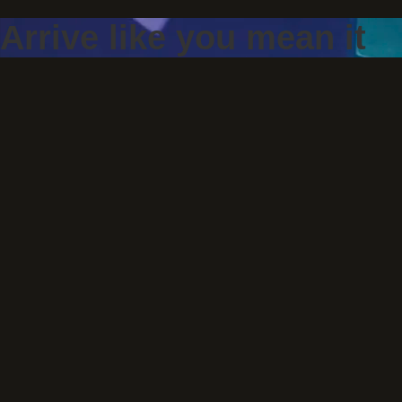
Arrive like you mean it